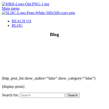
Main menu
REACH US
BLOG
Blog
[bdp_post_list show_author=”false” show_category=”false”]
[display-posts]
Search for: